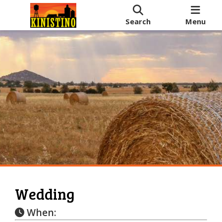
Search
Menu
Wedding
When: