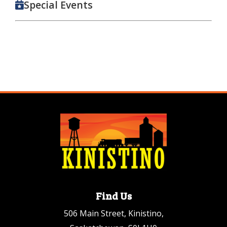
Special Events
Find Us
506 Main Street, Kinistino,