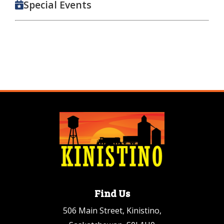
Special Events
Find Us
506 Main Street, Kinistino,