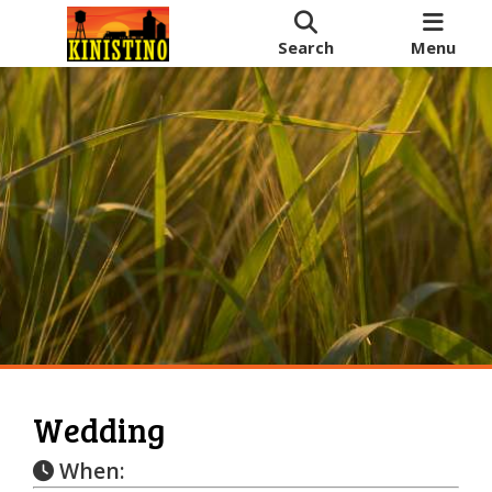
Search
Menu
Wedding
When: