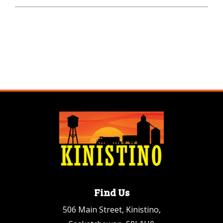
Find Us
506 Main Street, Kinistino,