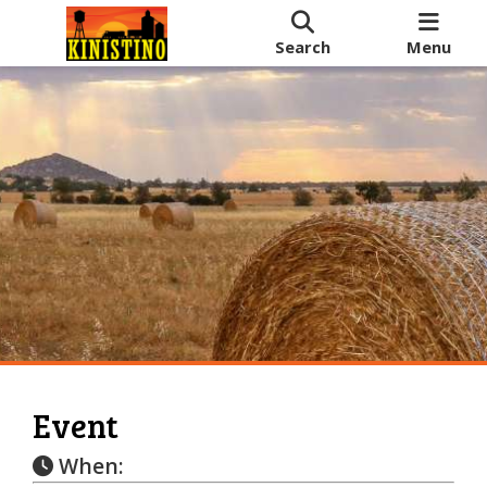
Search
Menu
Event
When: