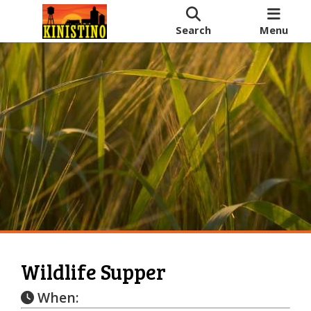
Search
Menu
Wildlife Supper
When: