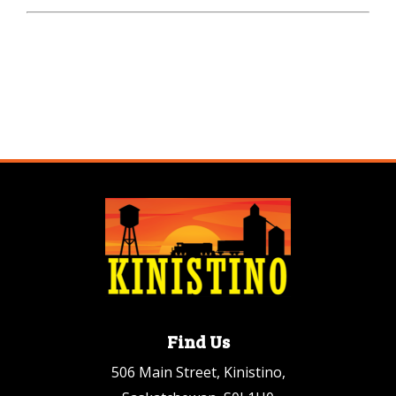
Find Us
506 Main Street, Kinistino,