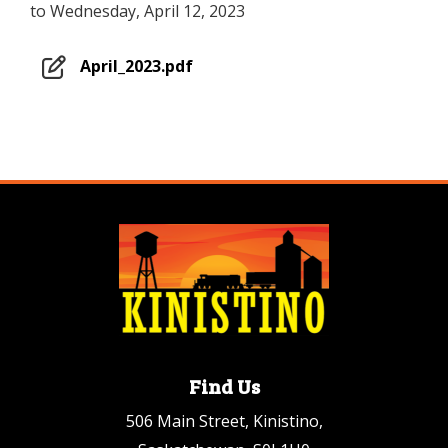
to Wednesday, April 12, 2023
April_2023.pdf
Find Us
506 Main Street, Kinistino,