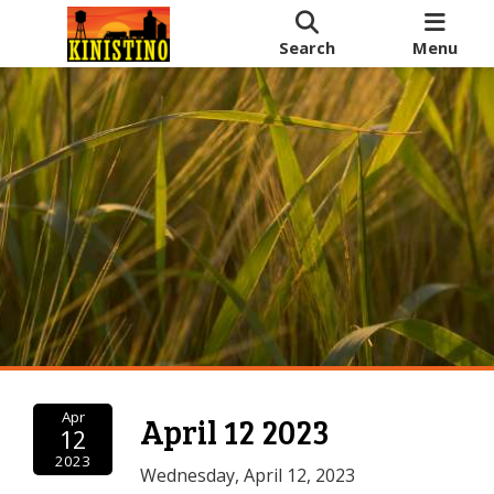
Search
Menu
Apr
April 12 2023
12
2023
Wednesday, April 12, 2023