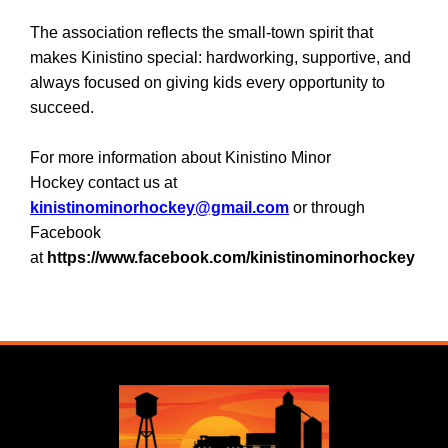
The association reflects the small-town spirit that
makes Kinistino special: hardworking, supportive, and
always focused on giving kids every opportunity to
succeed.
For more information about Kinistino Minor
Hockey contact us at
kinistinominorhockey@gmail.com
or through
Facebook
at
https://www.facebook.com/kinistinominorhockey