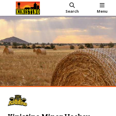
Search
Menu