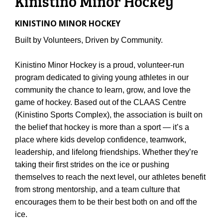
Kinistino Minor Hockey
KINISTINO MINOR HOCKEY
Built by Volunteers, Driven by Community.
Kinistino Minor Hockey is a proud, volunteer-run
program dedicated to giving young athletes in our
community the chance to learn, grow, and love the
game of hockey. Based out of the CLAAS Centre
(Kinistino Sports Complex), the association is built on
the belief that hockey is more than a sport — it’s a
place where kids develop confidence, teamwork,
leadership, and lifelong friendships. Whether they’re
taking their first strides on the ice or pushing
themselves to reach the next level, our athletes benefit
from strong mentorship, and a team culture that
encourages them to be their best both on and off the
ice.