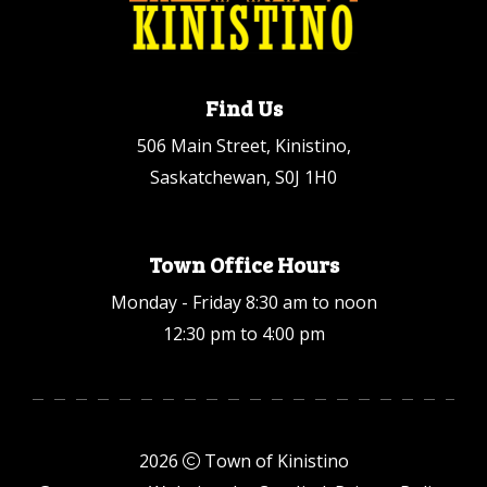
Find Us
506 Main Street, Kinistino,
Saskatchewan, S0J 1H0
Town Office Hours
Monday - Friday 8:30 am to noon
12:30 pm to 4:00 pm
2026
Town of Kinistino