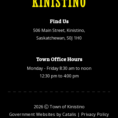
Find Us
506 Main Street, Kinistino,
Saskatchewan, S0J 1H0
Town Office Hours
Monday - Friday 8:30 am to noon
12:30 pm to 4:00 pm
2026
Town of Kinistino
Government Websites by Catalis
|
Privacy Policy