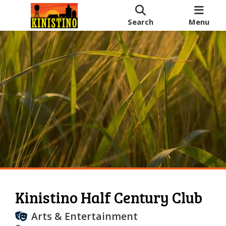
Search
Menu
Kinistino Half Century Club
Arts & Entertainment