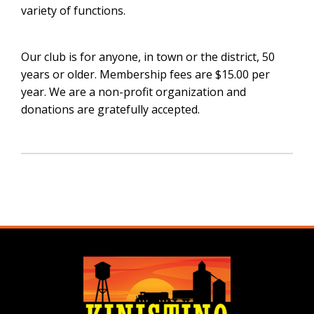
variety of functions.
Our club is for anyone, in town or the district, 50
years or older. Membership fees are $15.00 per
year. We are a non-profit organization and
donations are gratefully accepted.