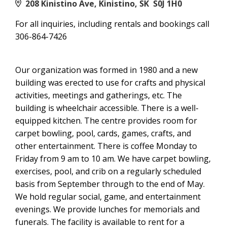
208 Kinistino Ave, Kinistino, SK S0J 1H0
For all inquiries, including rentals and bookings call
306-864-7426
Our organization was formed in 1980 and a new
building was erected to use for crafts and physical
activities, meetings and gatherings, etc. The
building is wheelchair accessible. There is a well-
equipped kitchen. The centre provides room for
carpet bowling, pool, cards, games, crafts, and
other entertainment. There is coffee Monday to
Friday from 9 am to 10 am. We have carpet bowling,
exercises, pool, and crib on a regularly scheduled
basis from September through to the end of May.
We hold regular social, game, and entertainment
evenings. We provide lunches for memorials and
funerals. The facility is available to rent for a