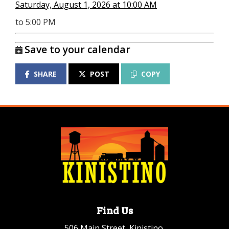
Saturday, August 1, 2026 at 10:00 AM
to 5:00 PM
Save to your calendar
SHARE
POST
COPY
Find Us
506 Main Street, Kinistino,