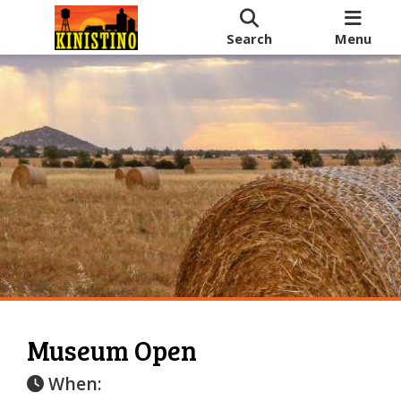
Search
Menu
Museum Open
When: