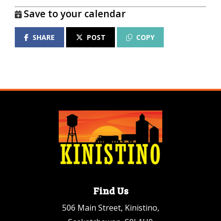
Save to your calendar
SHARE
POST
COPY
Find Us
506 Main Street, Kinistino,