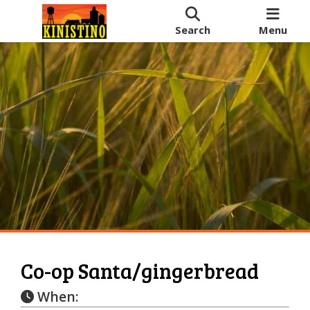
Search
Menu
Co-op Santa/gingerbread
When: