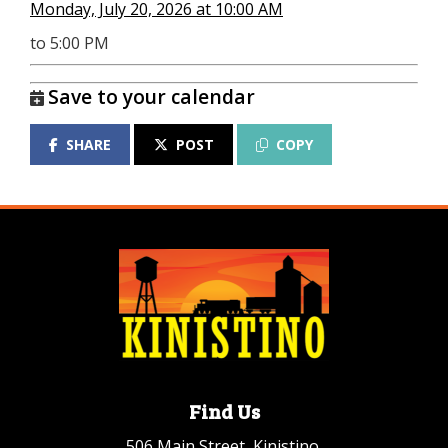
Monday, July 20, 2026 at 10:00 AM
to 5:00 PM
Save to your calendar
SHARE
POST
COPY
Find Us
506 Main Street, Kinistino,