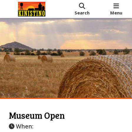
Search
Menu
Museum Open
When: