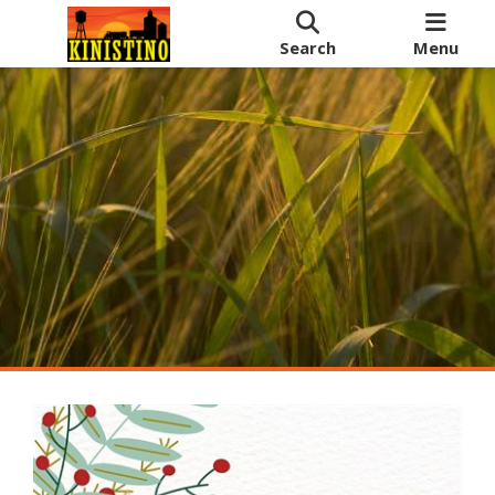
Search
Menu