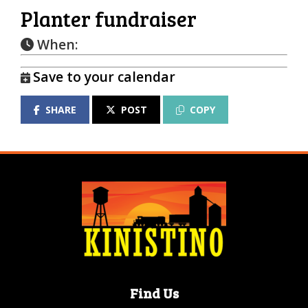
Planter fundraiser
When:
Save to your calendar
SHARE
POST
COPY
Find Us