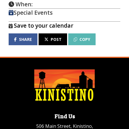
When:
Special Events
Save to your calendar
SHARE
POST
COPY
Find Us
506 Main Street, Kinistino,