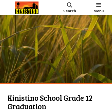
Search
Menu
Kinistino School Grade 12
Graduation