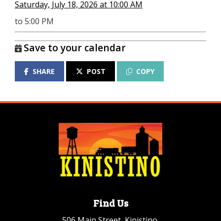
Saturday, July 18, 2026 at 10:00 AM
to 5:00 PM
Save to your calendar
SHARE
POST
COPY
Find Us
506 Main Street, Kinistino,