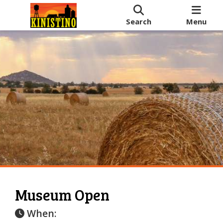
Search
Menu
Museum Open
When: