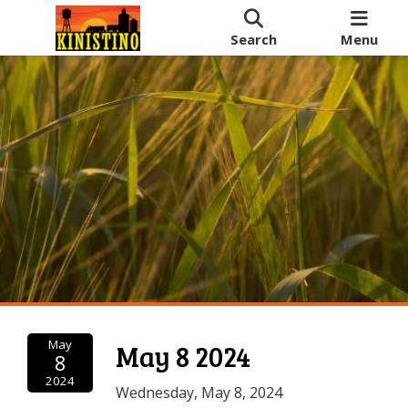
Search
Menu
May
May 8 2024
8
2024
Wednesday, May 8, 2024