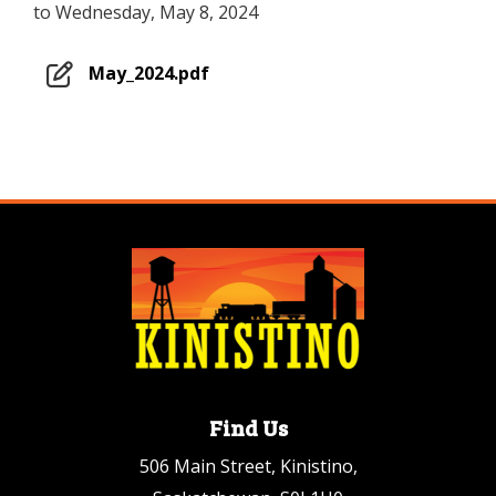
to Wednesday, May 8, 2024
May_2024.pdf
Find Us
506 Main Street, Kinistino,