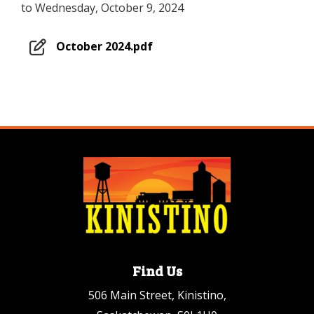
to Wednesday, October 9, 2024
October 2024.pdf
Find Us
506 Main Street, Kinistino,