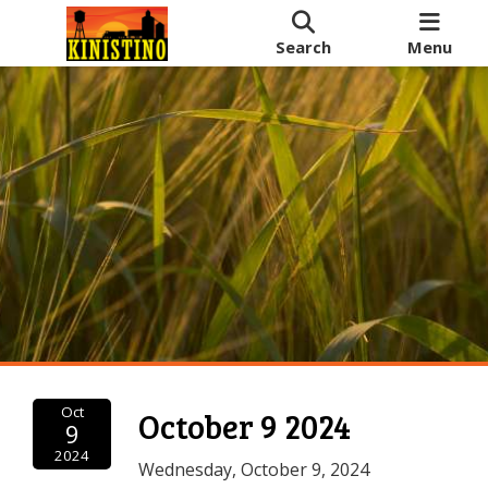
Search
Menu
Oct
October 9 2024
9
2024
Wednesday, October 9, 2024