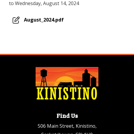
to Wednesday, August 14, 2024
August_2024.pdf
Find Us
506 Main Street, Kinistino,