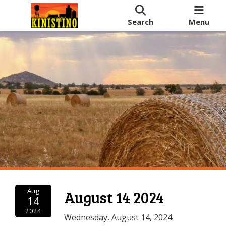
Search
Menu
Aug
August 14 2024
14
2024
Wednesday, August 14, 2024