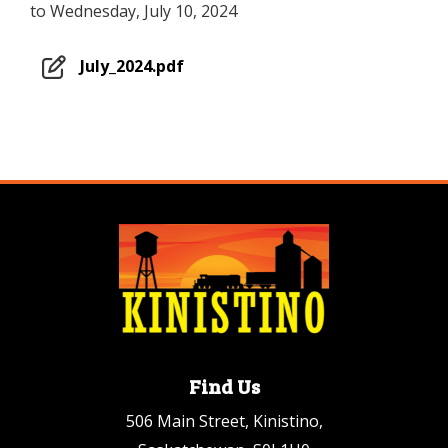
to Wednesday, July 10, 2024
July_2024.pdf
Find Us
506 Main Street, Kinistino,