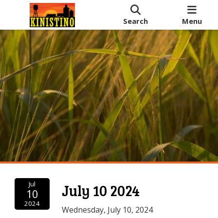
Search
Menu
Jul
July 10 2024
10
2024
Wednesday, July 10, 2024