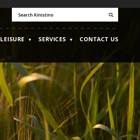
LEISURE
SERVICES
CONTACT US
▼
▼