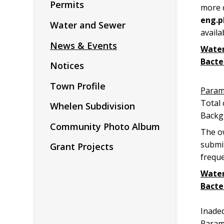
Permits
more d
eng.p
Water and Sewer
availa
News & Events
Water
Bacte
Notices
Town Profile
Par
Tot
Whelen Subdivision
Backg
Community Photo Album
The ow
submit
Grant Projects
frequ
Water
Bacte
Min
Inade
Para