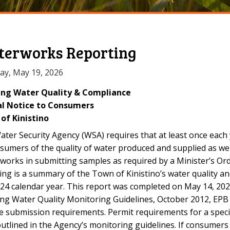
erworks Reporting
ay, May 19, 2026
ing Water Quality & Compliance
l Notice to Consumers
of Kinistino
ter Security Agency (WSA) requires that at least once each
sumers of the quality of water produced and supplied as we
works in submitting samples as required by a Minister’s Or
ing is a summary of the Town of Kinistino’s water quality 
24 calendar year. This report was completed on May 14, 202
ing Water Quality Monitoring Guidelines, October 2012, EP
e submission requirements. Permit requirements for a spec
utlined in the Agency’s monitoring guidelines. If consumer