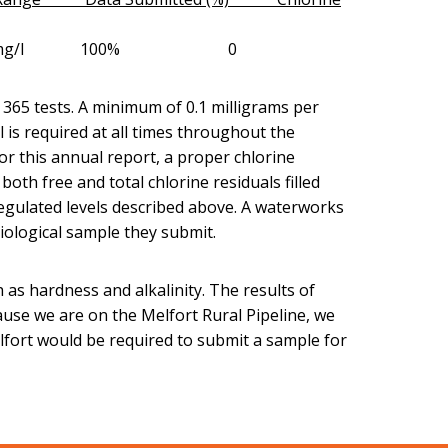
1.10-2.20mg/l 100% 0
f 365 tests. A minimum of 0.1 milligrams per
al is required at all times throughout the
or this annual report, a proper chlorine
oth free and total chlorine residuals filled
egulated levels described above. A waterworks
riological sample they submit.
as hardness and alkalinity. The results of
ause we are on the Melfort Rural Pipeline, we
lfort would be required to submit a sample for