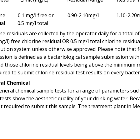
orine 0.1 mg/l free or 0.90-2.10mg/l 
ual 0.5 mg/l total
ne residuals are collected by the operator daily for a total o
(mg/l) free chlorine residual OR 0.5 mg/l total chlorine residu
bution system unless otherwise approved. Please note that f
sion is defined as a bacteriological sample submission with b
d those chlorine residual levels being above the minimum r
uired to submit chlorine residual test results on every bacte
al Chemical
neral chemical sample tests for a range of parameters such 
tests show the aesthetic quality of your drinking water. Bec
t required to submit this sample. The treatment plant in Me