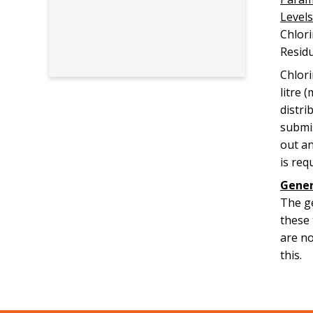
Levels
Chl
Resid
Chlori
litre 
distri
submis
out an
is req
Gener
The ge
these 
are no
this.