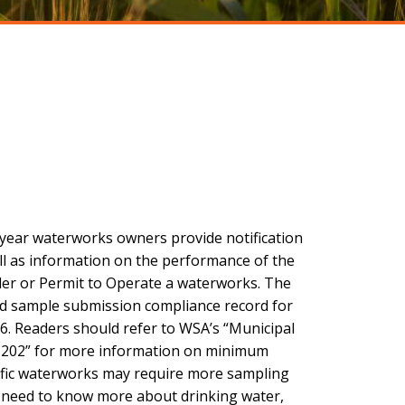
 year waterworks owners provide notification
ll as information on the performance of the
der or Permit to Operate a waterworks. The
and sample submission compliance record for
6. Readers should refer to WSA’s “Municipal
B 202” for more information on minimum
ific waterworks may require more sampling
s need to know more about drinking water,