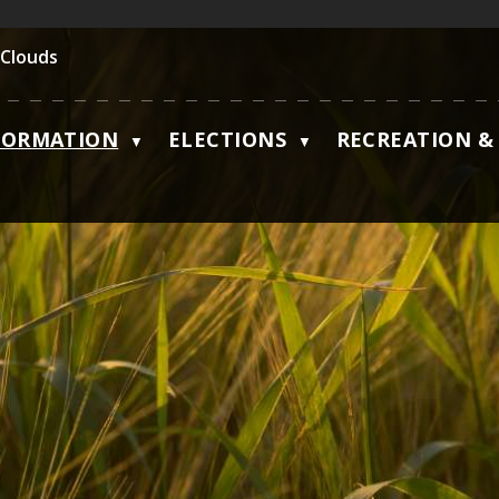
 Clouds
FORMATION
ELECTIONS
RECREATION & 
▼
▼