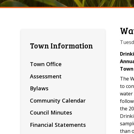
Wat
Tuesd
Town Information
Drink
Annua
Town Office
Town 
Assessment
The Wa
to con
Bylaws
water 
Community Calendar
follow
the 20
Council Minutes
Drink
sampl
Financial Statements
than o