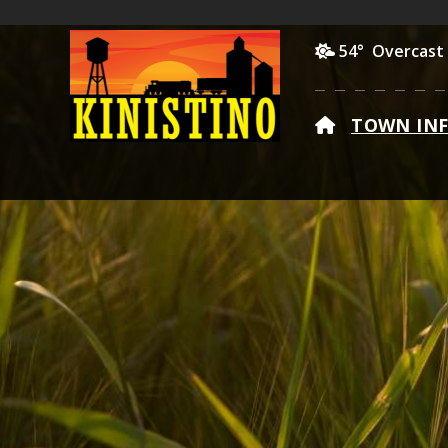
54° Overcast
HOME
TOWN IN