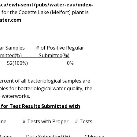
c.ca/ewh-semt/pubs/water-eau/index-
or the Codette Lake (Melfort) plant is
ater.com
r Samples # of Positive Regular
ted(%) Submitted(%)
g/l 52 52(100%) 0%
cent of all bacteriological samples are
es for bacteriological water quality, the
e waterworks.
m for Test Results Submitted with
ests with Proper # Tests –
Range Data Submitted (%) Chlorine