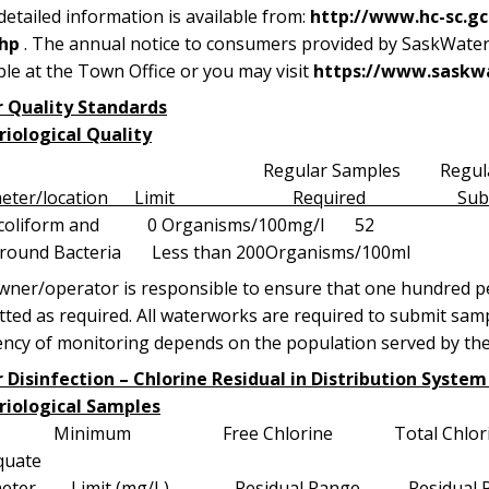
etailed information is available from:
http://www.hc-sc.g
hp
. The annual notice to consumers provided by SaskWater f
ble at the Town Office or you may visit
https://www.saskw
 Quality Standards
riological Quality
Regular Samples Regula
ameter/location Limit Required Submit
al coliform and 0 Organisms/100m
round Bacteria Less than 200Organisms/100ml
ner/operator is responsible to ensure that one hundred per
ted as required. All waterworks are required to submit sampl
ency of monitoring depends on the population served by th
 Disinfection – Chlorine Residual in Distribution Syste
riological Samples
imum Free Chlorine Total Chlorine # T
quate
meter Limit (mg/L) Residual Range Residual 