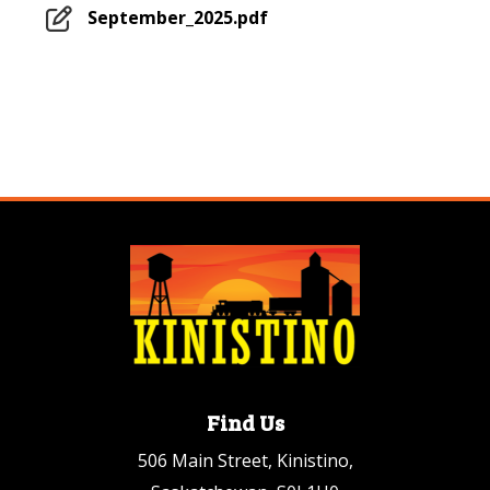
September_2025.pdf
Find Us
506 Main Street, Kinistino,