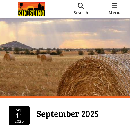
Search
Menu
Sep
September 2025
11
2025