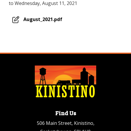
to Wednesday, August 11, 2021
August_2021.pdf
Find Us
506 Main Street, Kinistino,