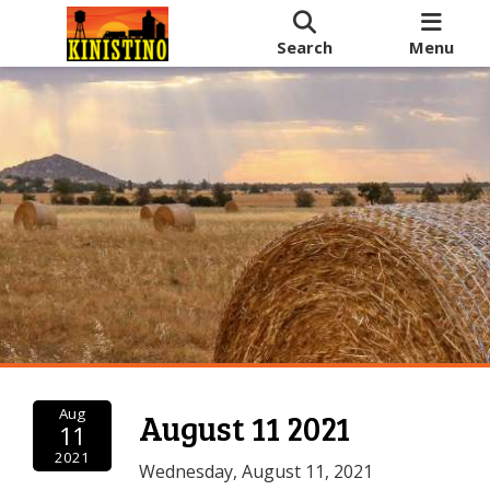
Search
Menu
Aug
August 11 2021
11
2021
Wednesday, August 11, 2021