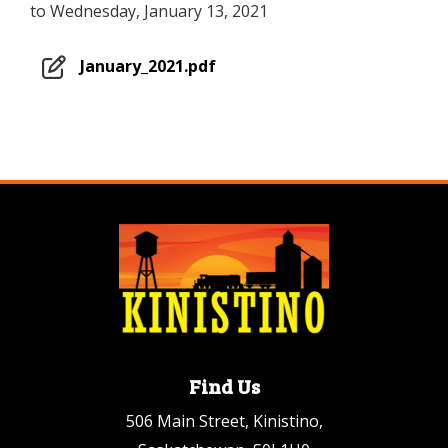
to Wednesday, January 13, 2021
January_2021.pdf
Find Us
506 Main Street, Kinistino,