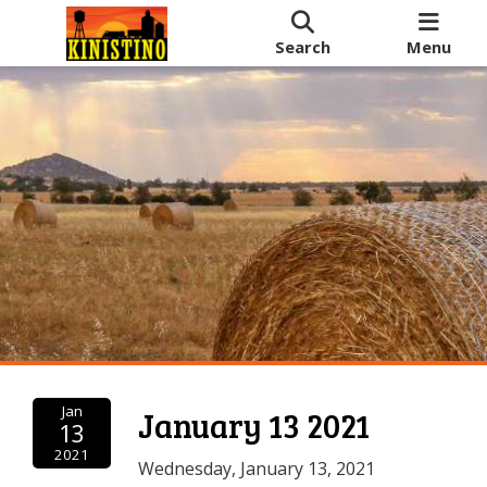
Search
Menu
Jan
January 13 2021
13
2021
Wednesday, January 13, 2021