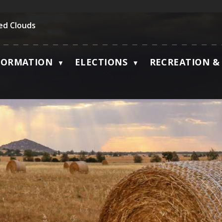
ed Clouds
FORMATION
ELECTIONS
RECREATION & 
▼
▼