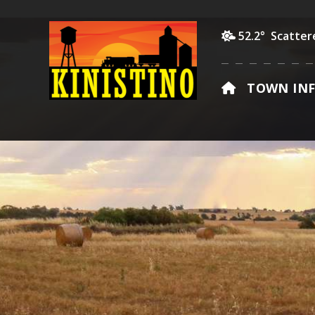
52.2° Scatter
HOME
TOWN IN