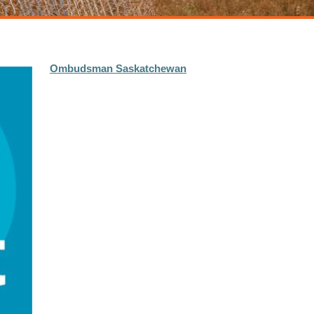
Ombudsman Saskatchewan