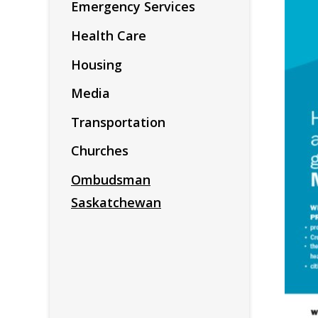
Emergency Services
Health Care
Housing
Media
Transportation
Churches
Ombudsman
Saskatchewan