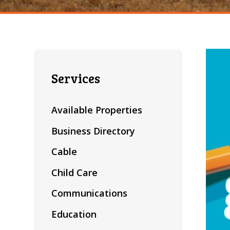
Services
Available Properties
Business Directory
Cable
Child Care
Communications
Education