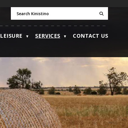
LEISURE
SERVICES
CONTACT US
▼
▼