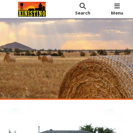
Search
Menu