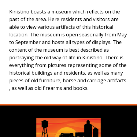
Kinistino boasts a museum which reflects on the
past of the area. Here residents and visitors are
able to view various artifacts of this historical
location. The museum is open seasonally from May
to September and hosts all types of displays. The
content of the museum is best described as
portraying the old way of life in Kinistino. There is
everything from pictures representing some of the
historical buildings and residents, as well as many
pieces of old furniture, horse and carriage artifacts
, as well as old firearms and books.