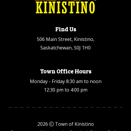
Find Us
506 Main Street, Kinistino,
Saskatchewan, S0J 1H0
Town Office Hours
Monday - Friday 8:30 am to noon
12:30 pm to 4:00 pm
2026
Town of Kinistino