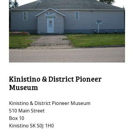
Kinistino & District Pioneer
Museum
Kinistino & District Pioneer Museum
510 Main Street
Box 10
Kinistino SK S0J 1H0