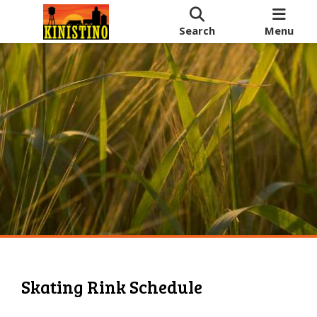
Search
Menu
Skating Rink Schedule