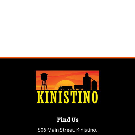
Find Us
506 Main Street, Kinistino,