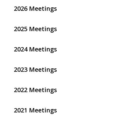
2026 Meetings
2025 Meetings
2024 Meetings
2023 Meetings
2022 Meetings
2021 Meetings