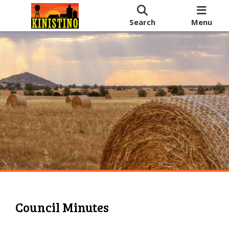
Search
Menu
Council Minutes