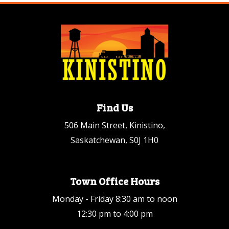
Find Us
506 Main Street, Kinistino,
Saskatchewan, S0J 1H0
Town Office Hours
Monday - Friday 8:30 am to noon
12:30 pm to 4:00 pm