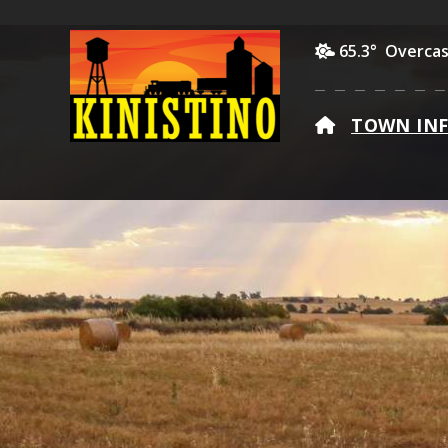
65.3° Overcas
HOME
TOWN IN