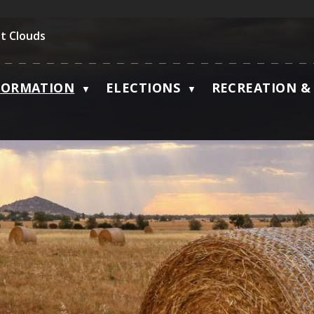
t Clouds
FORMATION
ELECTIONS
RECREATION & 
▼
▼