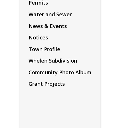
Permits
Water and Sewer
News & Events
Notices
Town Profile
Whelen Subdivision
Community Photo Album
Grant Projects