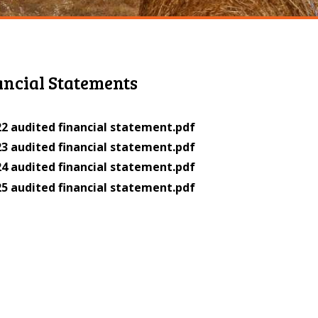
ancial Statements
2 audited financial statement.pdf
3 audited financial statement.pdf
4 audited financial statement.pdf
5 audited financial statement.pdf