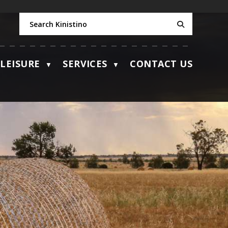
LEISURE
SERVICES
CONTACT US
▼
▼