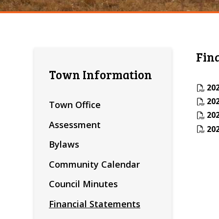
Fin
Town Information
202
202
Town Office
202
Assessment
202
Bylaws
Community Calendar
Council Minutes
Financial Statements