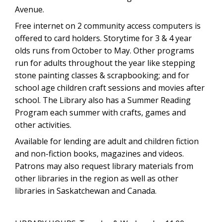
Avenue.
Free internet on 2 community access computers is
offered to card holders. Storytime for 3 & 4 year
olds runs from October to May. Other programs
run for adults throughout the year like stepping
stone painting classes & scrapbooking; and for
school age children craft sessions and movies after
school. The Library also has a Summer Reading
Program each summer with crafts, games and
other activities.
Available for lending are adult and children fiction
and non-fiction books, magazines and videos.
Patrons may also request library materials from
other libraries in the region as well as other
libraries in Saskatchewan and Canada.