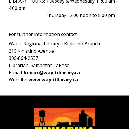
LIBRARY HOURS: Tuesday & Wednesday 11:00 am –
4:00 pm
Thursday 12:00 noon to 5:00 pm
For further information contact:
Wapiti Regional Library – Kinistino Branch
210 Kinistino Avenue
306-864-2537
Librarian: Samantha LaRose
E-mail:
kincirc@wapitilibrary.ca
Website:
www.wapitilibrary.ca