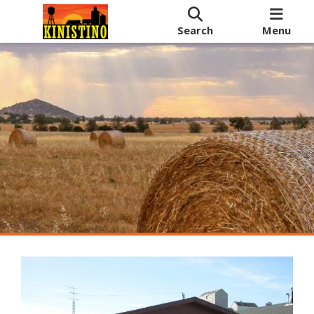
Search
Menu