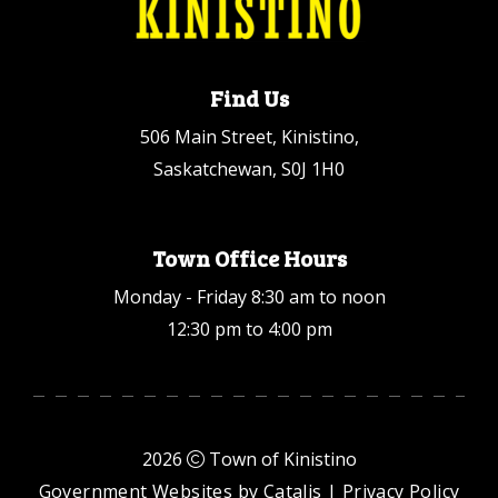
Find Us
506 Main Street, Kinistino,
Saskatchewan, S0J 1H0
Town Office Hours
Monday - Friday 8:30 am to noon
12:30 pm to 4:00 pm
2026
Town of Kinistino
Government Websites by Catalis
|
Privacy Policy