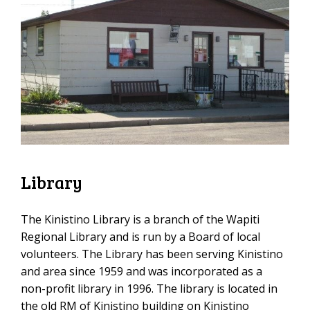
Library
The Kinistino Library is a branch of the Wapiti
Regional Library and is run by a Board of local
volunteers. The Library has been serving Kinistino
and area since 1959 and was incorporated as a
non-profit library in 1996. The library is located in
the old RM of Kinistino building on Kinistino