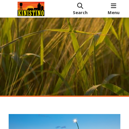
Search
Menu