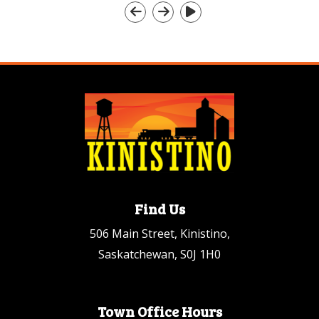
Find Us
506 Main Street, Kinistino,
Saskatchewan, S0J 1H0
Town Office Hours