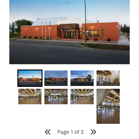
Page
1
of
3