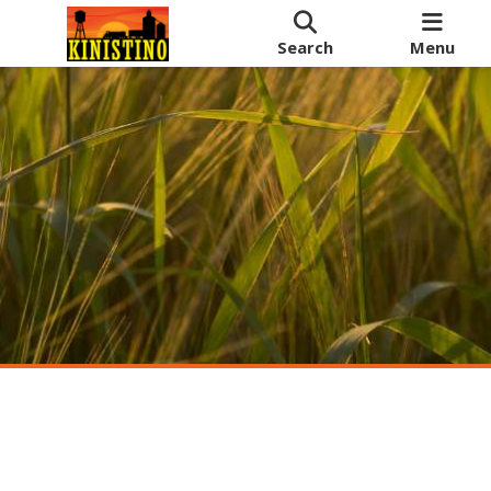
Search
Menu