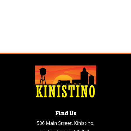
Find Us
506 Main Street, Kinistino,