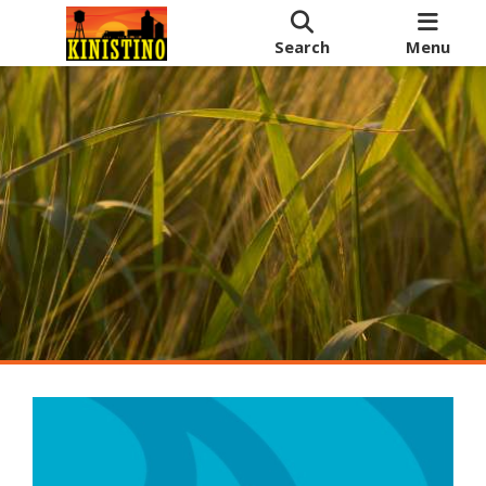
Search
Menu