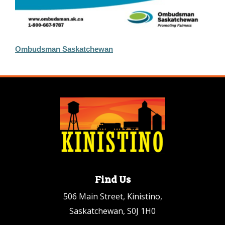
Ombudsman Saskatchewan
Find Us
506 Main Street, Kinistino,
Saskatchewan, S0J 1H0