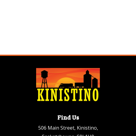
Find Us
506 Main Street, Kinistino,