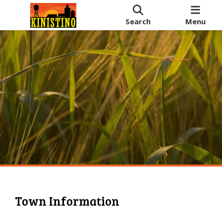
Search
Menu
Town Information