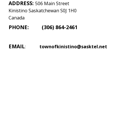
ADDRESS:
506 Main Street
Kinistino Saskatchewan S0J 1H0
Canada
PHONE: (306) 864-2461
EMAIL
:
townofkinistino@sasktel.net