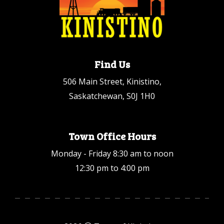
Find Us
506 Main Street, Kinistino,
Saskatchewan, S0J 1H0
Town Office Hours
Monday - Friday 8:30 am to noon
12:30 pm to 4:00 pm