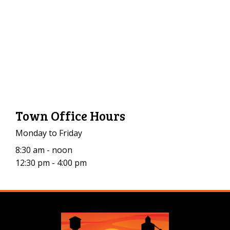
Town Office Hours
Monday to Friday
8:30 am - noon
12:30 pm - 4:00 pm