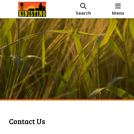
Search
Menu
Contact Us